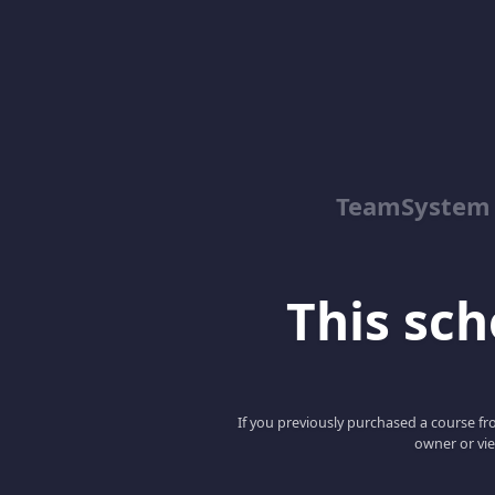
TeamSystem
This scho
If you previously purchased a course fro
owner or vie