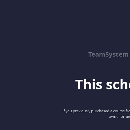
TeamSystem
This scho
If you previously purchased a course fro
owner or vie