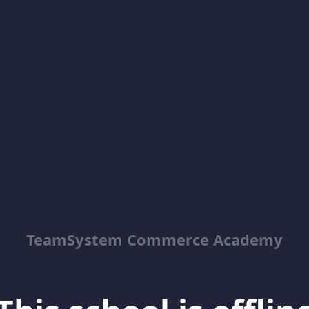
TeamSystem Commerce Academy