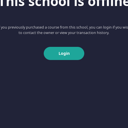
This school is offlin
f you previously purchased a course from this school, you can login if you wi
to contact the owner or view your transaction history.
Login